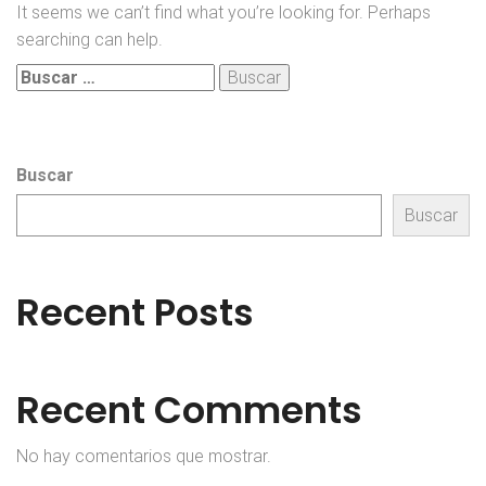
It seems we can’t find what you’re looking for. Perhaps
searching can help.
Buscar:
Buscar
Buscar
Recent Posts
Recent Comments
No hay comentarios que mostrar.