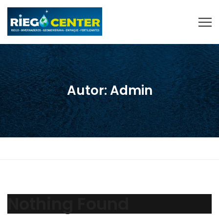
Autor:
Admin
Nothing Found