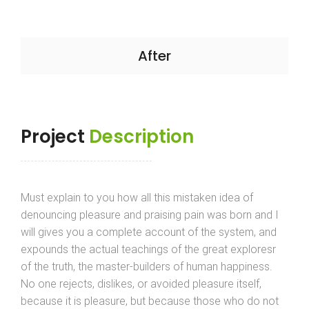
After
Project
Description
Must explain to you how all this mistaken idea of
denouncing pleasure and praising pain was born and I
will gives you a complete account of the system, and
expounds the actual teachings of the great exploresr
of the truth, the master-builders of human happiness.
No one rejects, dislikes, or avoided pleasure itself,
because it is pleasure, but because those who do not