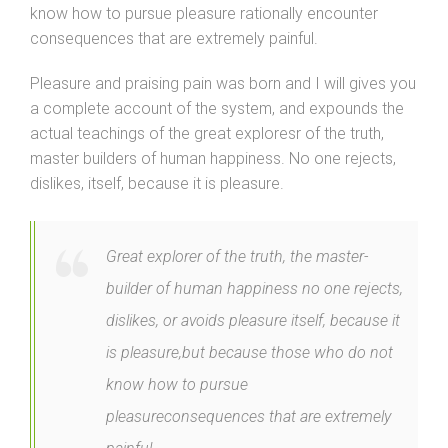
know how to pursue pleasure rationally encounter
consequences that are extremely painful.
Pleasure and praising pain was born and I will gives you
a complete account of the system, and expounds the
actual teachings of the great exploresr of the truth,
master builders of human happiness. No one rejects,
dislikes, itself, because it is pleasure.
Great explorer of the truth, the master-
builder of human happiness no one rejects,
dislikes, or avoids pleasure itself, because it
is pleasure,but because those who do not
know how to pursue
pleasureconsequences that are extremely