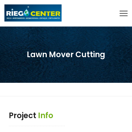
Lawn Mover Cutting
Project
Info