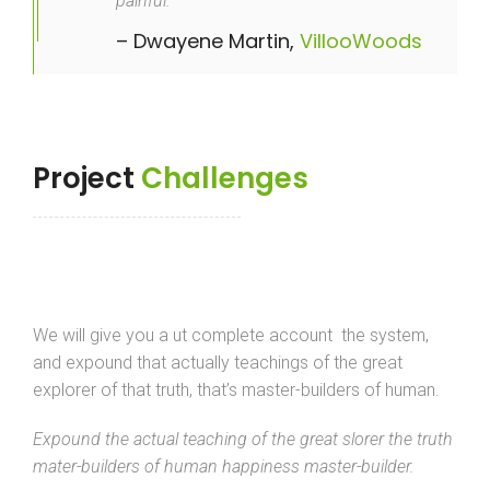
painful.
– Dwayene Martin,
VillooWoods
Project
Challenges
We will give you a ut complete account the system,
and expound that actually teachings of the great
explorer of that truth, that’s master-builders of human.
Expound the actual teaching of the great slorer the truth
mater-builders of human happiness master-builder.