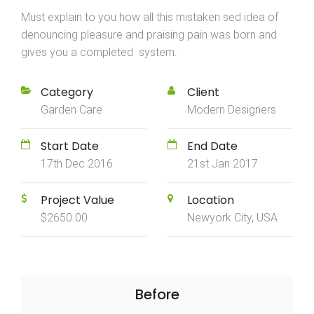
Must explain to you how all this mistaken sed idea of
denouncing pleasure and praising pain was born and
gives you a completed system.
Category
Client
Garden Care
Modern Designers
Start Date
End Date
17th Dec 2016
21st Jan 2017
Project Value
Location
$2650.00
Newyork City, USA
Before