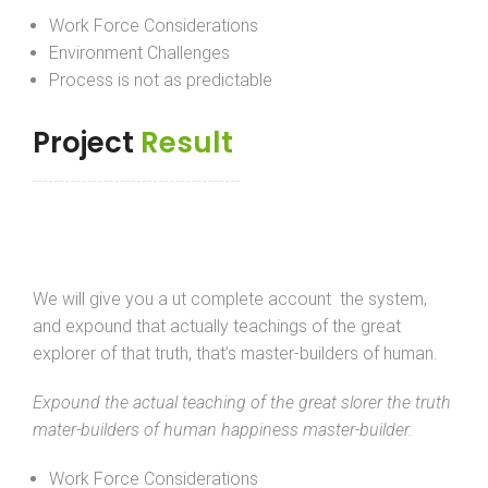
Work Force Considerations
Environment Challenges
Process is not as predictable
Project
Result
We will give you a ut complete account the system,
and expound that actually teachings of the great
explorer of that truth, that’s master-builders of human.
Expound the actual teaching of the great slorer the truth
mater-builders of human happiness master-builder.
Work Force Considerations